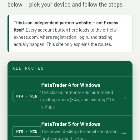
below — pick your device and follow the steps.
This is an independent partner website — not Exness
itself.
Every account button here leads to the official
exness.com, where registration, login, and trading
actually happen. This site only explains the routes.
ALL ROUTES
MetaTrader 4 for Windows
The classic terminal — for automated
→
MT4 · WIN
trading robots (EAs) and existing MT4
setups
MetaTrader 5 for Windows
→
The newer desktop terminal — installer,
MT5 · WIN
first login, chart setup