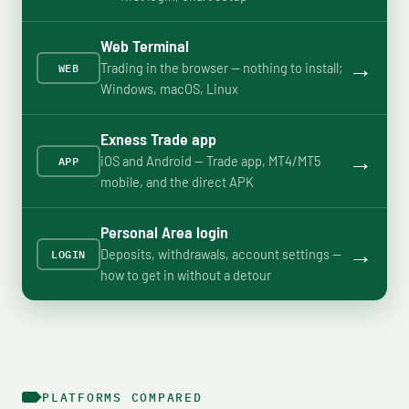
Web Terminal
→
Trading in the browser — nothing to install;
WEB
Windows, macOS, Linux
Exness Trade app
→
iOS and Android — Trade app, MT4/MT5
APP
mobile, and the direct APK
Personal Area login
→
Deposits, withdrawals, account settings —
LOGIN
how to get in without a detour
PLATFORMS COMPARED