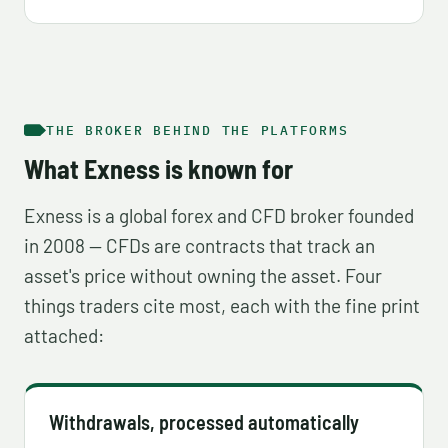
THE BROKER BEHIND THE PLATFORMS
What Exness is known for
Exness is a global forex and CFD broker founded
in 2008 — CFDs are contracts that track an
asset's price without owning the asset. Four
things traders cite most, each with the fine print
attached:
Withdrawals, processed automatically