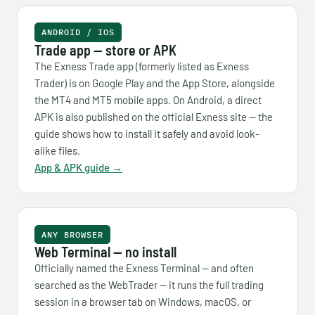
ANDROID / IOS
Trade app — store or APK
The Exness Trade app (formerly listed as Exness
Trader) is on Google Play and the App Store, alongside
the MT4 and MT5 mobile apps. On Android, a direct
APK is also published on the official Exness site — the
guide shows how to install it safely and avoid look-
alike files.
App & APK guide →
ANY BROWSER
Web Terminal — no install
Officially named the Exness Terminal — and often
searched as the WebTrader — it runs the full trading
session in a browser tab on Windows, macOS, or