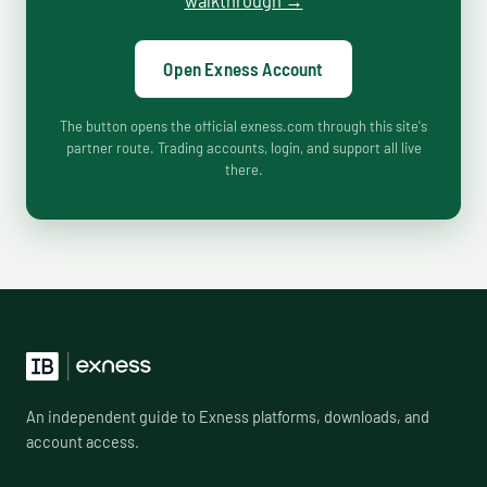
walkthrough →
Open Exness Account
The button opens the official exness.com through this site's
partner route. Trading accounts, login, and support all live
there.
An independent guide to Exness platforms, downloads, and
account access.