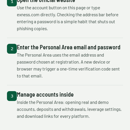
Use the account button on this page or type
exness.com directly. Checking the address bar before
entering a password is a simple habit that shuts out
phishing copies.
Enter the Personal Area email and password
The Personal Area uses the email address and
password chosen at registration. A new device or
browser may trigger a one-time verification code sent
to that email.
Manage accounts inside
Inside the Personal Area: opening real and demo
accounts, deposits and withdrawals, leverage settings,
and download links for every platform.