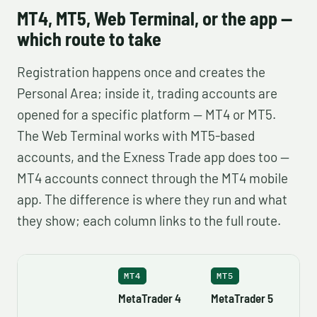
MT4, MT5, Web Terminal, or the app —
which route to take
Registration happens once and creates the
Personal Area; inside it, trading accounts are
opened for a specific platform — MT4 or MT5.
The Web Terminal works with MT5-based
accounts, and the Exness Trade app does too —
MT4 accounts connect through the MT4 mobile
app. The difference is where they run and what
they show; each column links to the full route.
MT4
MT5
MetaTrader 4
MetaTrader 5