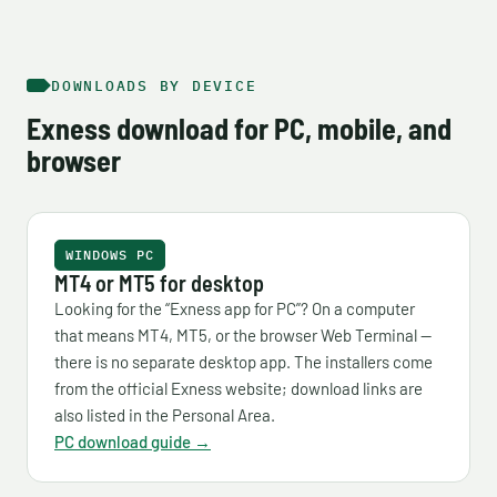
DOWNLOADS BY DEVICE
Exness download for PC, mobile, and
browser
WINDOWS PC
MT4 or MT5 for desktop
Looking for the “Exness app for PC”? On a computer
that means MT4, MT5, or the browser Web Terminal —
there is no separate desktop app. The installers come
from the official Exness website; download links are
also listed in the Personal Area.
PC download guide →