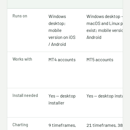
Runs on
Windows
Windows desktop — off
desktop;
macOS and Linux pac
mobile
exist; mobile version o
version on iOS
Android
/ Android
Works with
MT4 accounts
MT5 accounts
Install needed
Yes — desktop
Yes — desktop installe
installer
Charting
timeframes,
timeframes,
bui
9
21
38