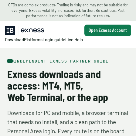
CFDs are complex products. Trading is risky and may not be suitable for
everyone. Excess volatility increases risk further. Be cautious. Past
performance is not an indication of future results.
Open Exness Account
Download
Platforms
Login guide
Live Help
INDEPENDENT EXNESS PARTNER GUIDE
Exness downloads and
access: MT4, MT5,
Web Terminal, or the app
Downloads for PC and mobile, a browser terminal
that needs no install, and a clean path to the
Personal Area login. Every route is on the board