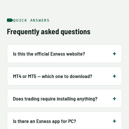
QUICK ANSWERS
Frequently asked questions
Is this the official Exness website?
MT4 or MT5 — which one to download?
Does trading require installing anything?
Is there an Exness app for PC?