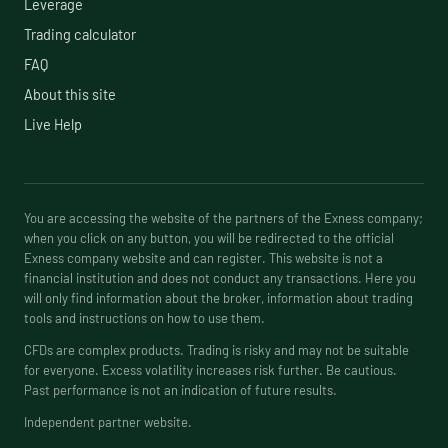
Leverage
Trading calculator
FAQ
About this site
Live Help
You are accessing the website of the partners of the Exness company;
when you click on any button, you will be redirected to the official
Exness company website and can register. This website is not a
financial institution and does not conduct any transactions. Here you
will only find information about the broker, information about trading
tools and instructions on how to use them.
CFDs are complex products. Trading is risky and may not be suitable
for everyone. Excess volatility increases risk further. Be cautious.
Past performance is not an indication of future results.
Independent partner website.