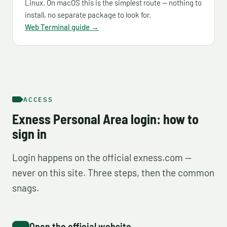
Linux. On macOS this is the simplest route — nothing to
install, no separate package to look for.
Web Terminal guide →
ACCESS
Exness Personal Area login: how to
sign in
Login happens on the official exness.com —
never on this site. Three steps, then the common
snags.
Open the official website