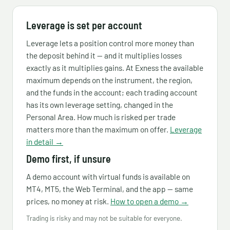
Leverage is set per account
Leverage lets a position control more money than
the deposit behind it — and it multiplies losses
exactly as it multiplies gains. At Exness the available
maximum depends on the instrument, the region,
and the funds in the account; each trading account
has its own leverage setting, changed in the
Personal Area. How much is risked per trade
matters more than the maximum on offer.
Leverage
in detail →
Demo first, if unsure
A demo account with virtual funds is available on
MT4, MT5, the Web Terminal, and the app — same
prices, no money at risk.
How to open a demo →
Trading is risky and may not be suitable for everyone.