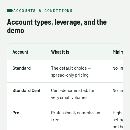
ACCOUNTS & CONDITIONS
Account types, leverage, and the
demo
Account
What it is
Minimum
Standard
The default choice —
No min
spread-only pricing
Standard Cent
Cent-denominated, for
No min
very small volumes
Pro
Professional, commission-
Higher 
free
set by re
on the of