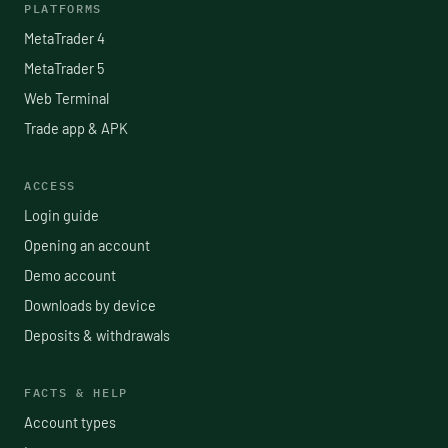
PLATFORMS
MetaTrader 4
MetaTrader 5
Web Terminal
Trade app & APK
ACCESS
Login guide
Opening an account
Demo account
Downloads by device
Deposits & withdrawals
FACTS & HELP
Account types