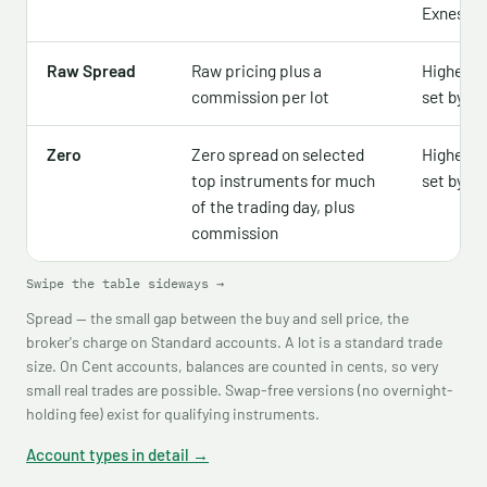
Exness w
Raw Spread
Raw pricing plus a
Higher 
commission per lot
set by re
Zero
Zero spread on selected
Higher 
top instruments for much
set by re
of the trading day, plus
commission
Swipe the table sideways →
Spread — the small gap between the buy and sell price, the
broker's charge on Standard accounts. A lot is a standard trade
size. On Cent accounts, balances are counted in cents, so very
small real trades are possible. Swap-free versions (no overnight-
holding fee) exist for qualifying instruments.
Account types in detail →