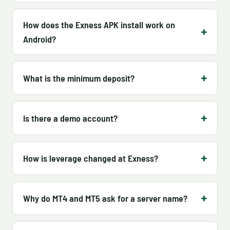
How does the Exness APK install work on
Android?
What is the minimum deposit?
Is there a demo account?
How is leverage changed at Exness?
Why do MT4 and MT5 ask for a server name?