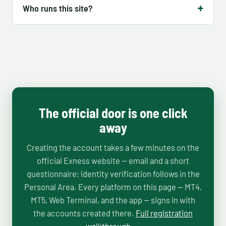
Who runs this site?
The official door is one click
away
Creating the account takes a few minutes on the
official Exness website — email and a short
questionnaire; identity verification follows in the
Personal Area. Every platform on this page — MT4,
MT5, Web Terminal, and the app — signs in with
the accounts created there.
Full registration