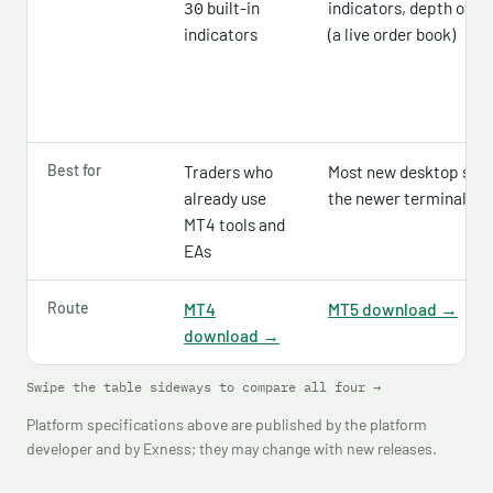
built-in
indicators, depth of m
30
indicators
(a live order book)
Best for
Traders who
Most new desktop set
already use
the newer terminal
MT4 tools and
EAs
Route
MT4
MT5 download →
download →
Swipe the table sideways to compare all four →
Platform specifications above are published by the platform
developer and by Exness; they may change with new releases.