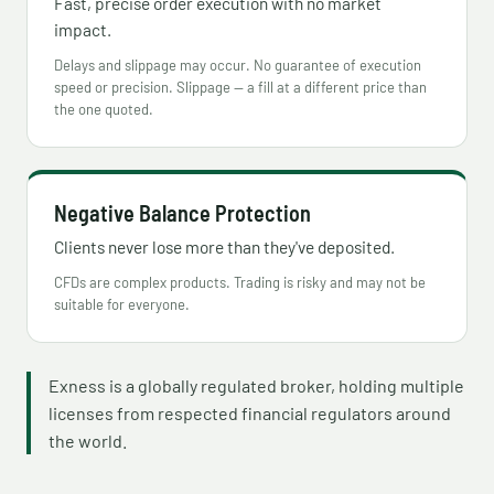
Fast, precise order execution with no market
impact.
Delays and slippage may occur. No guarantee of execution
speed or precision. Slippage — a fill at a different price than
the one quoted.
Negative Balance Protection
Clients never lose more than they've deposited.
CFDs are complex products. Trading is risky and may not be
suitable for everyone.
Exness is a globally regulated broker, holding multiple
licenses from respected financial regulators around
the world.