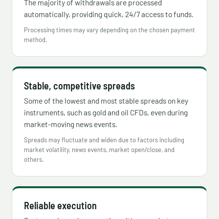
The majority of withdrawals are processed
automatically, providing quick, 24/7 access to funds.
Processing times may vary depending on the chosen payment
method.
Stable, competitive spreads
Some of the lowest and most stable spreads on key
instruments, such as gold and oil CFDs, even during
market-moving news events.
Spreads may fluctuate and widen due to factors including
market volatility, news events, market open/close, and
others.
Reliable execution