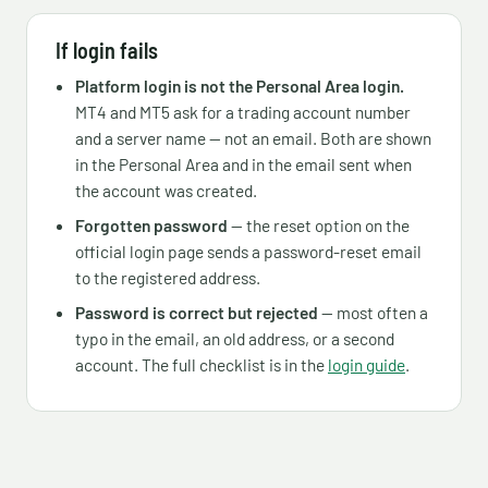
If login fails
Platform login is not the Personal Area login.
MT4 and MT5 ask for a trading account number
and a server name — not an email. Both are shown
in the Personal Area and in the email sent when
the account was created.
Forgotten password
— the reset option on the
official login page sends a password-reset email
to the registered address.
Password is correct but rejected
— most often a
typo in the email, an old address, or a second
account. The full checklist is in the
login guide
.