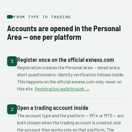
FROM TYPE TO TRADING
Accounts are opened in the Personal
Area — one per platform
Register once on the official exness.com
Registration creates the Personal Area — email and a
short questionnaire; identity verification follows inside.
This happens on the official exness.com only, never on
this site.
Registration walkthrough →
Open a trading account inside
The account type and the platform — MT4 or MT5 — are
both chosen when the trading account is created, and
the account then works only on that platform. The