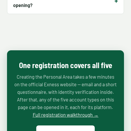
opening?
One registration covers all five
Creating the Personal Area takes a few minutes
on the official Exness website — email and a short
questionnaire, with identity verification inside.
After that, any of the five account types on this
page can be opened in it, each for its platform.
Full registration walkthrough →