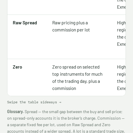
Exness 
Raw Spread
Raw pricing plus a
Higher —
commission per lot
region,
the offic
Exness 
Zero
Zero spread on selected
Higher —
top instruments for much
region,
of the trading day, plus a
the offic
commission
Exness 
Swipe the table sideways →
Glossary.
Spread — the small gap between the buy and sell price;
on spread-only accounts it is the broker’s charge. Commission —
a separate fixed fee per lot, used on Raw Spread and Zero
accounts instead of a wider spread. A lot is a standard trade size.