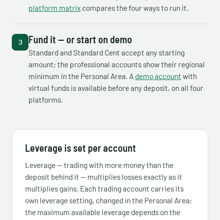
platform matrix
compares the four ways to run it.
Fund it — or start on demo
Standard and Standard Cent accept any starting
amount; the professional accounts show their regional
minimum in the Personal Area. A
demo account
with
virtual funds is available before any deposit, on all four
platforms.
Leverage is set per account
Leverage — trading with more money than the
deposit behind it — multiplies losses exactly as it
multiplies gains. Each trading account carries its
own leverage setting, changed in the Personal Area;
the maximum available leverage depends on the