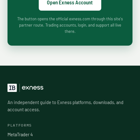
Open Exness Account
The button opens the official exness.com through this site's
partner route. Trading accounts, login, and support all live
there.
An independent guide to Exness platforms, downloads, and
account access.
PLATFORMS
MetaTrader 4