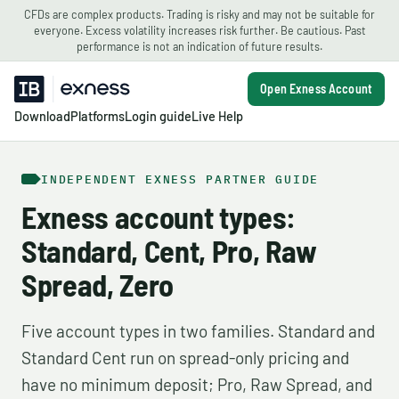
CFDs are complex products. Trading is risky and may not be suitable for
everyone. Excess volatility increases risk further. Be cautious. Past
performance is not an indication of future results.
Open Exness Account
Download
Platforms
Login guide
Live Help
INDEPENDENT EXNESS PARTNER GUIDE
Exness account types:
Standard, Cent, Pro, Raw
Spread, Zero
Five account types in two families. Standard and
Standard Cent run on spread-only pricing and
have no minimum deposit; Pro, Raw Spread, and