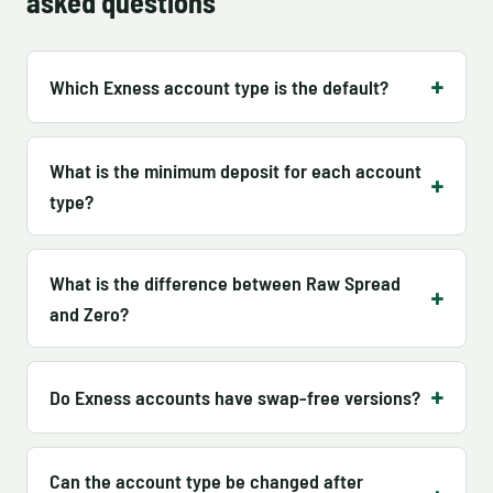
asked questions
Which Exness account type is the default?
What is the minimum deposit for each account
type?
What is the difference between Raw Spread
and Zero?
Do Exness accounts have swap-free versions?
Can the account type be changed after