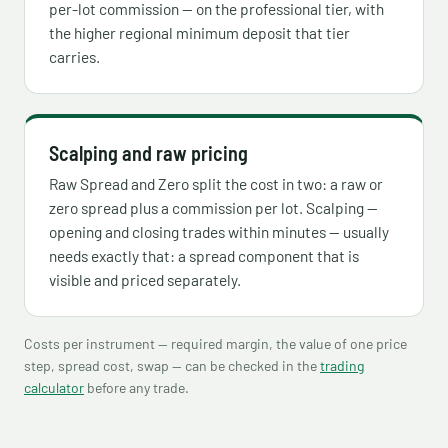
per-lot commission — on the professional tier, with
the higher regional minimum deposit that tier
carries.
Scalping and raw pricing
Raw Spread and Zero split the cost in two: a raw or
zero spread plus a commission per lot. Scalping —
opening and closing trades within minutes — usually
needs exactly that: a spread component that is
visible and priced separately.
Costs per instrument — required margin, the value of one price
step, spread cost, swap — can be checked in the
trading
calculator
before any trade.