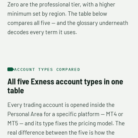
Zero are the professional tier, with a higher
minimum set by region. The table below
compares all five — and the glossary underneath
decodes every term it uses.
ACCOUNT TYPES COMPARED
All five Exness account types in one
table
Every trading account is opened inside the
Personal Area for a specific platform — MT4 or
MT5 — and its type fixes the pricing model. The
real difference between the five is how the