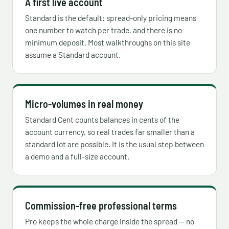
A first live account
Standard is the default: spread-only pricing means
one number to watch per trade, and there is no
minimum deposit. Most walkthroughs on this site
assume a Standard account.
Micro-volumes in real money
Standard Cent counts balances in cents of the
account currency, so real trades far smaller than a
standard lot are possible. It is the usual step between
a demo and a full-size account.
Commission-free professional terms
Pro keeps the whole charge inside the spread — no