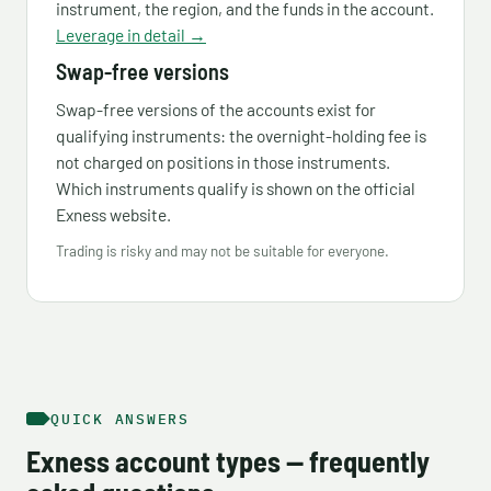
instrument, the region, and the funds in the account.
Leverage in detail →
Swap-free versions
Swap-free versions of the accounts exist for
qualifying instruments: the overnight-holding fee is
not charged on positions in those instruments.
Which instruments qualify is shown on the official
Exness website.
Trading is risky and may not be suitable for everyone.
QUICK ANSWERS
Exness account types — frequently