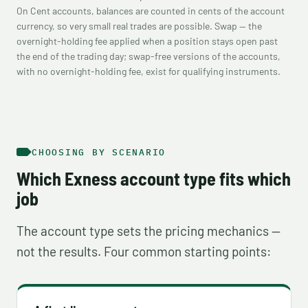
On Cent accounts, balances are counted in cents of the account
currency, so very small real trades are possible. Swap — the
overnight-holding fee applied when a position stays open past
the end of the trading day; swap-free versions of the accounts,
with no overnight-holding fee, exist for qualifying instruments.
CHOOSING BY SCENARIO
Which Exness account type fits which
job
The account type sets the pricing mechanics —
not the results. Four common starting points: