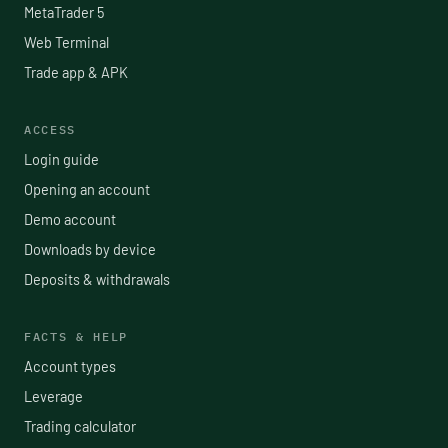
MetaTrader 5
Web Terminal
Trade app & APK
ACCESS
Login guide
Opening an account
Demo account
Downloads by device
Deposits & withdrawals
FACTS & HELP
Account types
Leverage
Trading calculator