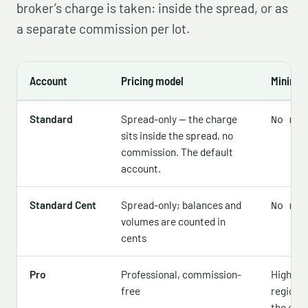
broker’s charge is taken: inside the spread, or as
a separate commission per lot.
Account
Pricing model
Minimum
Standard
Spread-only — the charge
No min
sits inside the spread, no
commission. The default
account.
Standard Cent
Spread-only; balances and
No min
volumes are counted in
cents
Pro
Professional, commission-
Higher —
free
region,
the offic